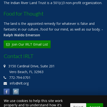
The Indian River Land Trust is a 501(c)3 non-profit organization.
Food for Thought
The land is the appointed remedy for whatever is false and
fantastic in our culture...food for our mind, as well as our body.
-
Ralph Waldo Emerson
Join Our IRLT Email List
Contact IRLT
3150 Cardinal Drive, Suite 201
Vero Beach, FL 32963
772-794-0701
info@irlt.org
We use cookies to help this site work
properly and to understand how it's