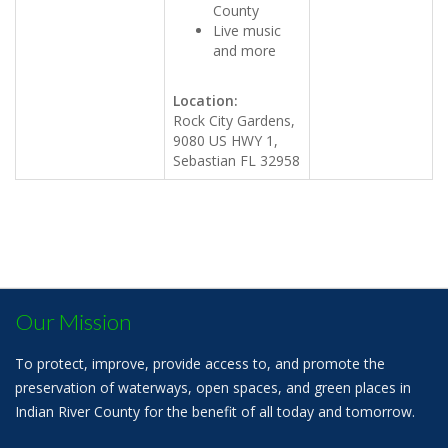
County
Live music
and more
Location:
Rock City Gardens,
9080 US HWY 1,
Sebastian FL 32958
Our Mission
To protect, improve, provide access to, and promote the
preservation of waterways, open spaces, and green places in
Indian River County for the benefit of all today and tomorrow.