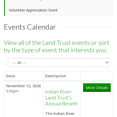
Volunteer Appreciation Event
Events Calendar
View all of the Land Trust events or sort
by the type of event that interests you:
Date
Description
November 12, 2026
More Details
6:00pm
Indian River
Land Trust's
Annual Benefit
The Indian River