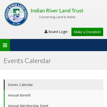
Board Login
Make a Donation
Toggle
navigation
Events Calendar
Events Calendar
Annual Benefit
Annual Membership Event