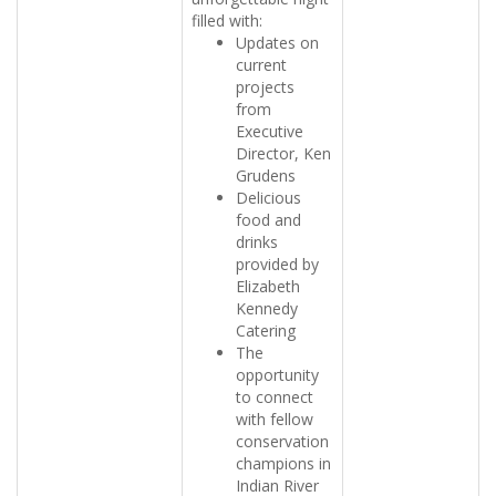
filled with:
Updates on
current
projects
from
Executive
Director, Ken
Grudens
Delicious
food and
drinks
provided by
Elizabeth
Kennedy
Catering
The
opportunity
to connect
with fellow
conservation
champions in
Indian River