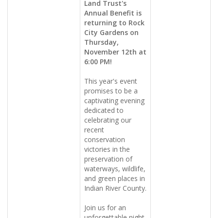
Land Trust's
Annual Benefit is
returning to Rock
City Gardens on
Thursday,
November 12th at
6:00 PM!
This year's event
promises to be a
captivating evening
dedicated to
celebrating our
recent
conservation
victories in the
preservation of
waterways, wildlife,
and green places in
Indian River County.
Join us for an
unforgettable night