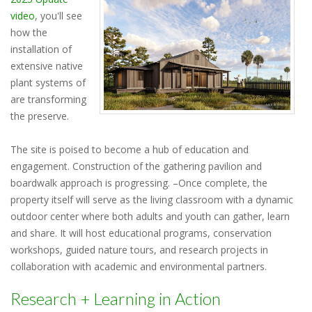
video
, you'll see
how the
installation of
extensive native
plant systems of
are transforming
the preserve.
The site is poised to become a hub of education and
engagement. Construction of the gathering pavilion and
boardwalk approach is progressing. –Once complete, the
property itself will serve as the living classroom with a dynamic
outdoor center where both adults and youth can gather, learn
and share. It will host educational programs, conservation
workshops, guided nature tours, and research projects in
collaboration with academic and environmental partners.
Research + Learning in Action