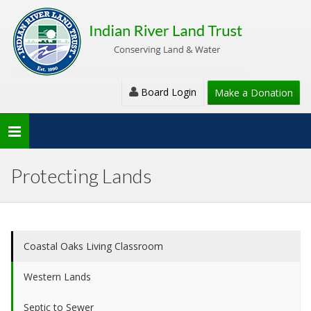
Board Login
Make a Donation
Toggle
navigation
Protecting Lands
Coastal Oaks Living Classroom
Western Lands
Septic to Sewer