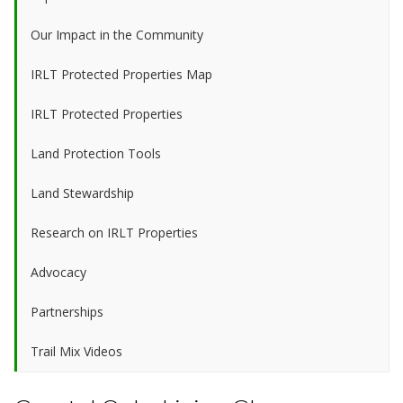
Our Impact in the Community
IRLT Protected Properties Map
IRLT Protected Properties
Land Protection Tools
Land Stewardship
Research on IRLT Properties
Advocacy
Partnerships
Trail Mix Videos