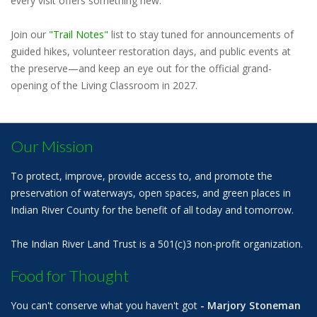
every visit offers something new.
Join our
"Trail Notes"
list to stay tuned for announcements of
guided hikes, volunteer restoration days, and public events at
the preserve—and keep an eye out for the official grand-
opening of the Living Classroom in 2027.
Our Mission
To protect, improve, provide access to, and promote the
preservation of waterways, open spaces, and green places in
Indian River County for the benefit of all today and tomorrow.
The Indian River Land Trust is a 501(c)3 non-profit organization.
Food for Thought
You can't conserve what you haven't got
- Marjory Stoneman