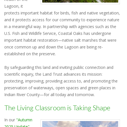
Lagoon, it
protects important habitat for birds, fish and native vegetation,
and it protects access for our community to experience nature
in a meaningful way. In partnership with agencies such as the
U.S. Fish and Wildlife Service, Coastal Oaks has undergone
important habitat restoration—native salt marshes that were
once common up and down the Lagoon are being re-
established on the preserve.
By safeguarding this land and inviting public connection and
scientific inquiry, the Land Trust advances its mission:
protecting, improving, providing access to, and promoting the
preservation of waterways, open spaces and green places in
Indian River County—for all today and tomorrow.
The Living Classroom is Taking Shape
In our
"Autumn
2025 Update"