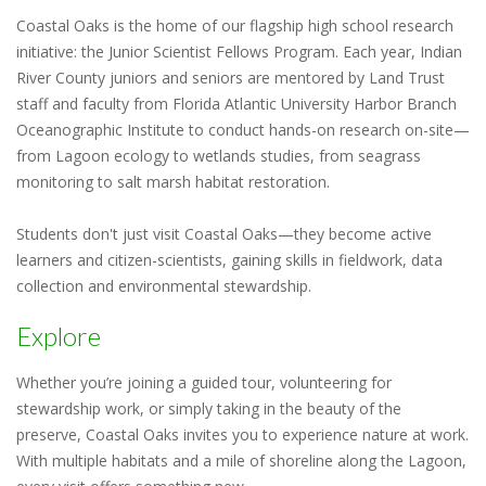
Coastal Oaks is the home of our flagship high school research
initiative: the Junior Scientist Fellows Program. Each year, Indian
River County juniors and seniors are mentored by Land Trust
staff and faculty from Florida Atlantic University Harbor Branch
Oceanographic Institute to conduct hands-on research on-site—
from Lagoon ecology to wetlands studies, from seagrass
monitoring to salt marsh habitat restoration.
Students don't just visit Coastal Oaks—they become active
learners and citizen-scientists, gaining skills in fieldwork, data
collection and environmental stewardship.
Explore
Whether you’re joining a guided tour, volunteering for
stewardship work, or simply taking in the beauty of the
preserve, Coastal Oaks invites you to experience nature at work.
With multiple habitats and a mile of shoreline along the Lagoon,