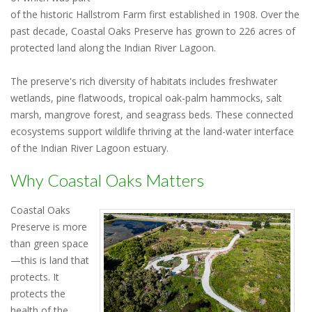
of the historic Hallstrom Farm first established in 1908. Over the
past decade, Coastal Oaks Preserve has grown to 226 acres of
protected land along the Indian River Lagoon.
The preserve's rich diversity of habitats includes freshwater
wetlands, pine flatwoods, tropical oak-palm hammocks, salt
marsh, mangrove forest, and seagrass beds. These connected
ecosystems support wildlife thriving at the land-water interface
of the Indian River Lagoon estuary.
Why Coastal Oaks Matters
Coastal Oaks
Preserve is more
than green space
—this is land that
protects. It
protects the
health of the