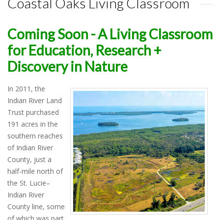
Coastal Oaks Living Classroom
Coming Soon - A Living Classroom
for Education, Research +
Discovery in Nature
In 2011, the
Indian River Land
Trust purchased
191 acres in the
southern reaches
of Indian River
County, just a
half-mile north of
the St. Lucie–
Indian River
County line, some
of which was part